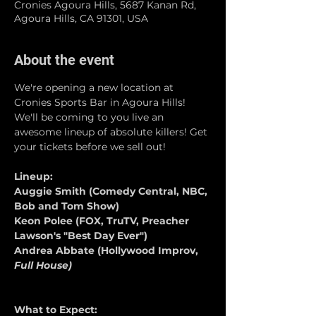
Cronies Agoura Hills, 5687 Kanan Rd,
Agoura Hills, CA 91301, USA
About the event
We're opening a new location at 
Cronies Sports Bar in Agoura Hills! 
We'll be coming to you live an 
awesome lineup of absolute killers! Get 
your tickets before we sell out!
Lineup:
Auggie Smith (Comedy Central, NBC, 
Bob and Tom Show)
Keon Polee (FOX, TruTV, Preacher 
Lawson's "Best Day Ever")
Andrea Abbate (Hollywood Improv, 
Full House)
What to Expect: