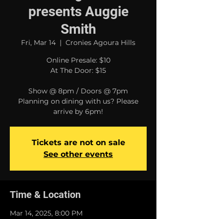
presents Auggie
Smith
Fri, Mar 14
  |  
Cronies Agoura Hills
Online Presale: $10
At The Door: $15
Show @ 8pm / Doors @ 7pm
Planning on dining with us? Please
arrive by 6pm!
Tickets are not on sale
See other events
Time & Location
Mar 14, 2025, 8:00 PM