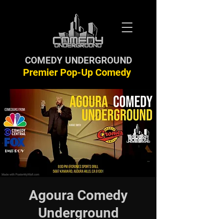
COMEDY UNDERGROUND
Premier Pop-Up Comedy
Agoura Comedy
Underground