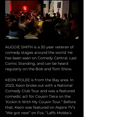
AUGGIE SMITH is a 30 year veteran of 
comedy stages around the world. He 
has been seen on Comedy Central, Last 
Comic Standing, and can be heard 
regularly on the Bob and Tom Show. 
KEON POLEE is from the Bay area. In 
2023, Keon broke out with a National 
Comedy Club Tour and was a featured 
comedic act for Cousin Tiera on the 
‘Kickin It With My Cousin Tour.” Before 
that, Keon was featured on Aspire TV’s 
“We got next” on Fox, ‘’Laffs Mobbs’s 