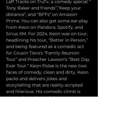
Laff Tracks on TruTv, a comedy special “ 
Tony Baker and friends”,”Keep your 
distance”, and “BFFs” on Amazon 
Prime. You can also get some ear-play 
from Keon on Pandora, Spotify, and 
Sirius XM. For 2024, Keon was on tour, 
headlining his tour, “Better in Person,” 
and being featured as a comedic act 
for Cousin Tiera's “Family Reunion 
Tour” and Preacher Lawson's “Best Day 
Ever Tour.” Keon Polee is the new two 
faces of comedy, clean and dirty. Keon 
packs and delivers jokes and 
storytelling that are reality-scripted 
and hilarious. His comedic climb is 
authentic and nostalgic.
ANDREA ABBATE has opened for Bill 
Maher, Brian Regan, Christopher Titus, 
Kym Whitley and was just featured on 
Earthquake's SiriusXM radio show. The 
LA Times wrote: "Abbate has a one-of-a-