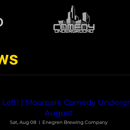
D
ws
s Left! | Moorpark Comedy Under
August
Sat, Aug 08
Enegren Brewing Company