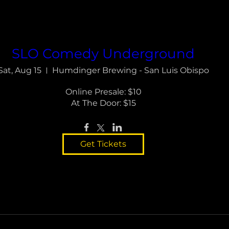
SLO Comedy Underground
Sat, Aug 15
Humdinger Brewing - San Luis Obispo
Online Presale: $10

At The Door: $15
Get Tickets