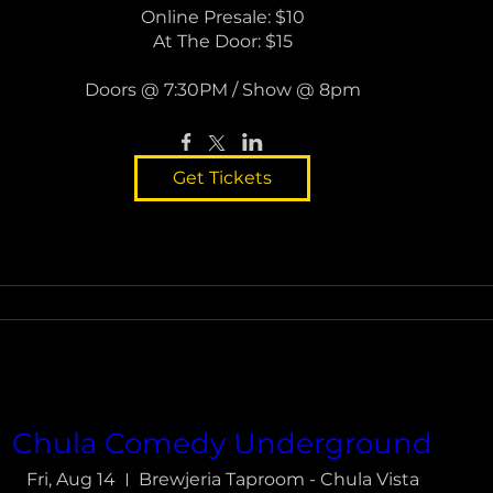
Online Presale: $10

At The Door: $15

Doors @ 7:30PM / Show @ 8pm
Get Tickets
Chula Comedy Underground
Fri, Aug 14
Brewjeria Taproom - Chula Vista