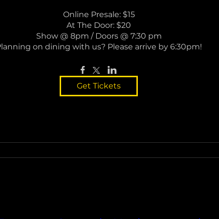
Online Presale: $15

At The Door: $20

Show @ 8pm / Doors @ 7:30 pm

lanning on dining with us? Please arrive by 6:30pm!
Get Tickets