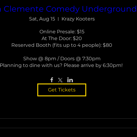
n Clemente Comedy Undergroun
Sat, Aug 15
Krazy Kooters
Online Presale: $15

At The Door: $20

Reserved Booth (fits up to 4 people): $80

Show @ 8pm / Doors @ 7:30pm

Planning to dine with us? Please arrive by 6:30pm! 
Get Tickets