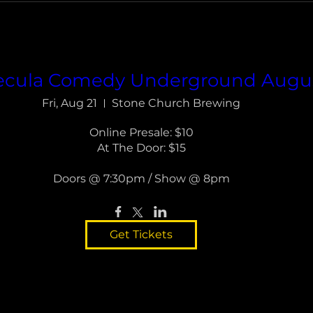
cula Comedy Underground Augu
Fri, Aug 21
Stone Church Brewing
Online Presale: $10

At The Door: $15

Doors @ 7:30pm / Show @ 8pm
Get Tickets