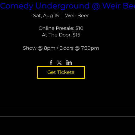
a Comedy Underground @ Weir Bee
Sat, Aug 15
Weir Beer
Online Presale: $10

At The Door: $15

Show @ 8pm / Doors @ 7:30pm
Get Tickets