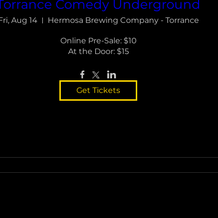
Torrance Comedy Underground
Fri, Aug 14
Hermosa Brewing Company - Torrance
Online Pre-Sale: $10

At the Door: $15
Get Tickets