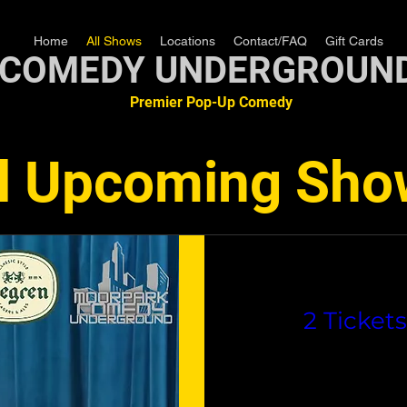
Home
All Shows
Locations
Contact/FAQ
Gift Cards
COMEDY UNDERGROUN
Premier Pop-Up Comedy
ll Upcoming Sho
2 Ticket