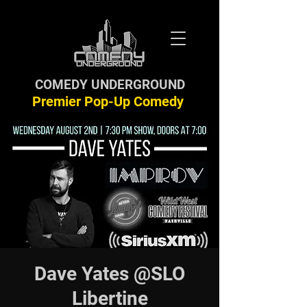
COMEDY UNDERGROUND
Premier Pop-Up Comedy
Dave Yates @SLO
Libertine