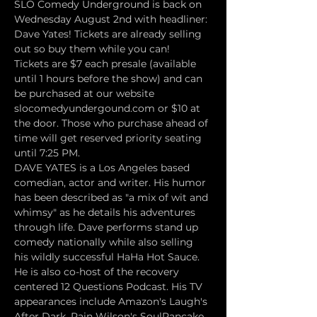
SLO Comedy Underground is back on 
Wednesday August 2nd with headliner: 
Dave Yates! Tickets are already selling 
out so buy them while you can!
Tickets are $7 each presale (available 
until 1 hours before the show) and can 
be purchased at our website 
slocomedyundergound.com or $10 at 
the door. Those who purchase ahead of 
time will get reserved priority seating 
until 7:25 PM.
DAVE YATES is a Los Angeles based 
comedian, actor and writer. His humor 
has been described as "a mix of wit and 
whimsy" as he details his adventures 
through life. Dave performs stand up 
comedy nationally while also selling 
his wildly successful HaHa Hot Sauce. 
He is also co-host of the recovery 
centered 12 Questions Podcast. His TV 
appearances include Amazon's Laugh's 
After Dark, Rain Wilson's SoulPancake 