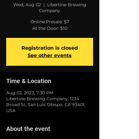
Wed, Aug 02
  |  
Libertine Brewing
Company
Online Presale: $7
At the Door: $10
Registration is closed
See other events
Time & Location
Aug 02, 2023, 7:30 PM
Libertine Brewing Company, 1234
Broad St, San Luis Obispo, CA 93401,
USA
About the event