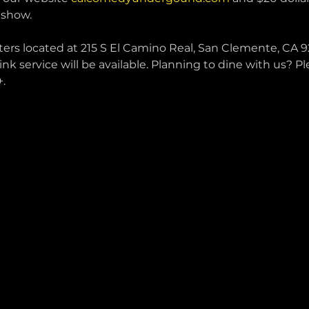
 show.
ters located at 215 S El Camino Real, San Clemente, CA 92
ink service will be available. Planning to dine with us? P
.