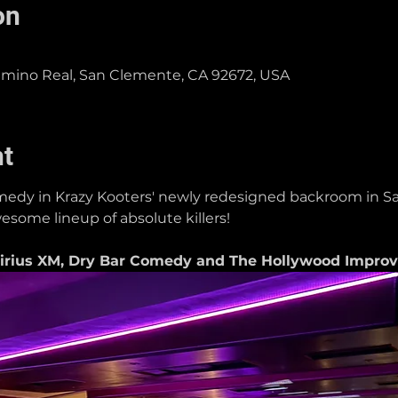
on
Camino Real, San Clemente, CA 92672, USA
nt
dy in Krazy Kooters' newly redesigned backroom in Sa
esome lineup of absolute killers!
rius XM, Dry Bar Comedy and The Hollywood Improv i