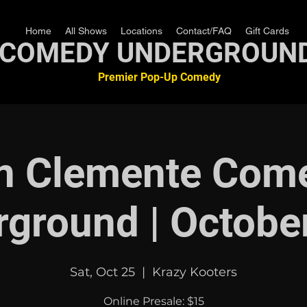
Home
All Shows
Locations
Contact/FAQ
Gift Cards
COMEDY UNDERGROUN
Premier Pop-Up Comedy
n Clemente Com
ground | Octobe
Sat, Oct 25
  |  
Krazy Kooters
Online Presale: $15