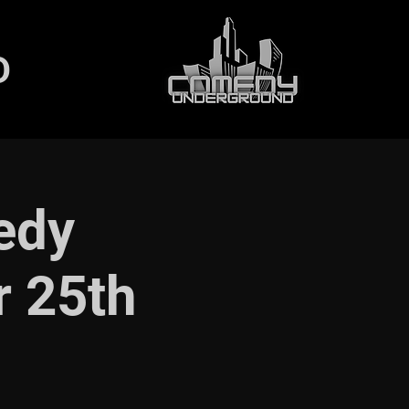
D
edy
r 25th