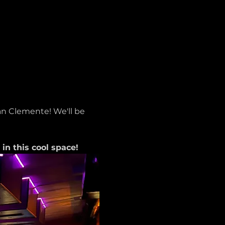
n Clemente! We'll be 
n this cool space!