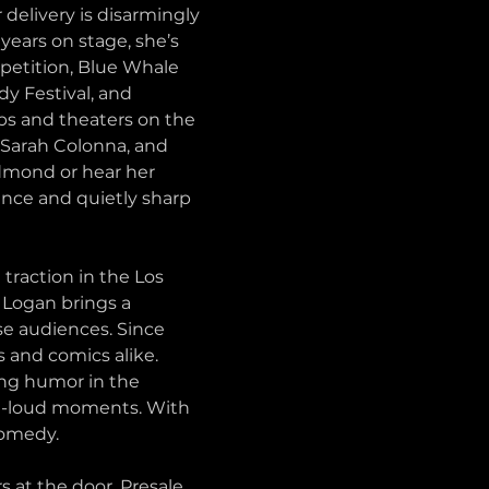
delivery is disarmingly 
years on stage, she’s 
petition, Blue Whale 
 Festival, and 
bs and theaters on the 
 Sarah Colonna, and 
dmond or hear her 
nce and quietly sharp 
raction in the Los 
 Logan brings a 
se audiences. Since 
 and comics alike. 
ing humor in the 
ut-loud moments. With 
comedy.
s at the door. Presale 