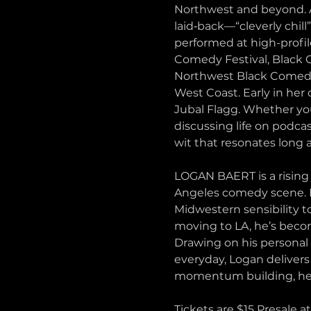
Northwest and beyond. Af
laid‑back—“cleverly chill
performed at high-profi
Comedy Festival, Black 
Northwest Black Comedy F
West Coast. Early in her
Jubal Flagg. Whether you
discussing life on podc
wit that resonates long a
LOGAN BAERT is a rising 
Angeles comedy scene. Kn
Midwestern sensibility t
moving to LA, he’s becom
Drawing on his personal 
everyday, Logan deliver
momentum building, he’s
Tickets are $15 Presale a