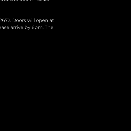
672. Doors will open at 
lease arrive by 6pm. The 