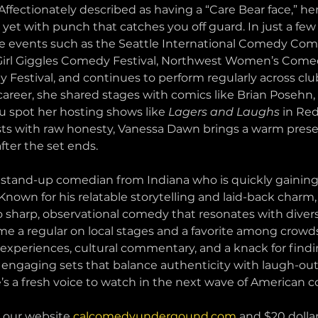
fectionately described as having a “Care Bear face,” her 
” yet with punch that catches you off guard. In just a few 
le events such as the Seattle International Comedy Com
Girl Giggles Comedy Festival, Northwest Women’s Comedy
estival, and continues to perform regularly across clu
 career, she shared stages with comics like Brian Posehn,
 spot her hosting shows like 
Lagers and Laughs
 in Re
asts with raw honesty, Vanessa Dawn brings a warm prese
fter the set ends.
stand-up comedian from Indiana who is quickly gaining t
own for his relatable storytelling and laid-back charm,
o sharp, observational comedy that resonates with diver
e a regular on local stages and a favorite among crowds
experiences, cultural commentary, and a knack for find
s engaging sets that balance authenticity with laugh-o
 a fresh voice to watch in the next wave of American 
t our website 
calcomedyundergound.com
 and $20 dollar