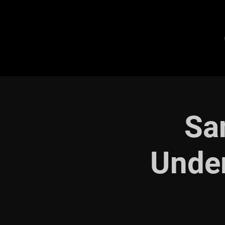
Sa
Under