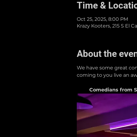
Time & Locati
Oct 25, 2025, 8:00 PM
Krazy Kooters, 215 S El 
About the eve
We have some great come
coming to you live an aw
Comedians from Si