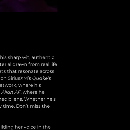
s sharp wit, authentic 
erial drawn from real life
ets that resonate across 
on SiriusXM’s 
Quake’s 
etwork, where his 
 
Allan AF
, where he 
medic lens. Whether he's 
y time. Don’t miss the 
ding her voice in the 