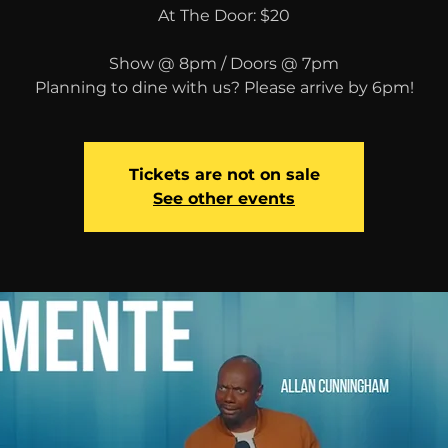
At The Door: $20
Show @ 8pm / Doors @ 7pm
Planning to dine with us? Please arrive by 6pm!
Tickets are not on sale
See other events