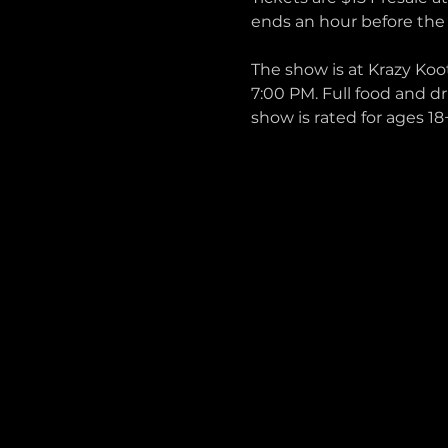
ends an hour before the
The show is at Krazy Koo
7:00 PM. Full food and dr
show is rated for ages 18+