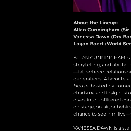
About the Lineup:
Allan Cunningham (Si
Vanessa Dawn (Dry Ba
Logan Baert (World Ser
ALLAN CUNNINGHAM is a D
storytelling, and ability
—fatherhood, relationship
generations. A favorite 
House
, hosted by comed
charisma and insight sto
dives into unfiltered con
on stage, on air, or behi
chance to see him live—you
VANESSA DAWN is a stand