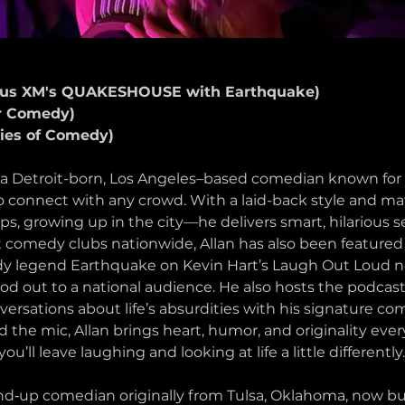
rius XM's QUAKESHOUSE with Earthquake)
r Comedy)
ies of Comedy)
etroit-born, Los Angeles–based comedian known for hi
 to connect with any crowd. With a laid-back style and mat
s, growing up in the city—he delivers smart, hilarious s
at comedy clubs nationwide, Allan has also been featured 
y legend Earthquake on Kevin Hart’s Laugh Out Loud n
od out to a national audience. He also hosts the podcast
versations about life’s absurdities with his signature co
nd the mic, Allan brings heart, humor, and originality ever
’ll leave laughing and looking at life a little differently.
‑up comedian originally from Tulsa, Oklahoma, now buil