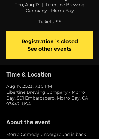
Thu, Aug 17
  |  
Libertine Brewing
Company - Morro Bay
Tickets: $5
Registration is closed
See other events
Time & Location
Aug 17, 2023, 7:30 PM
Libertine Brewing Company - Morro
Bay, 801 Embarcadero, Morro Bay, CA
93442, USA
About the event
Morro Comedy Underground is back 