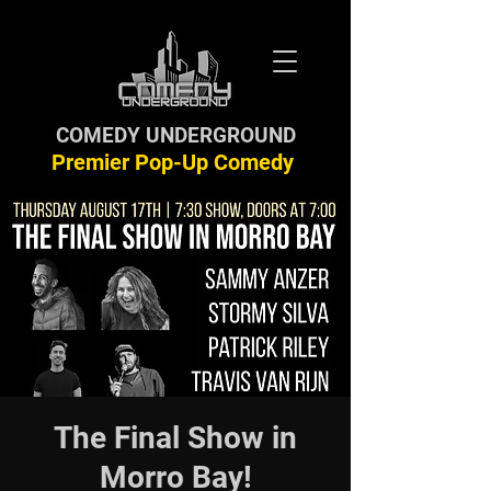
COMEDY UNDERGROUND
Premier Pop-Up Comedy
The Final Show in
Morro Bay!