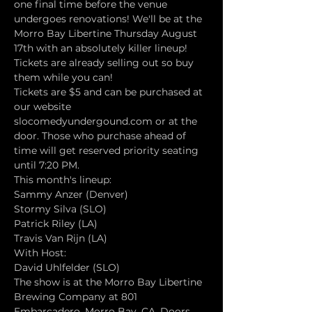
one final time before the venue 
undergoes renovations! We'll be at the 
Morro Bay Libertine Thursday August 
17th with an absolutely killer lineup! 
Tickets are already selling out so buy 
them while you can!
Tickets are $5 and can be purchased at 
our website 
slocomedyundergound.com or at the 
door. Those who purchase ahead of 
time will get reserved priority seating 
until 7:20 PM.
This month's lineup:
Sammy Anzer (Denver)
Stormy Silva (SLO)
Patrick Riley (LA)
Travis Van Rijn (LA)
With Host:
David Uhlfelder (SLO)
The show is at the Morro Bay Libertine 
Brewing Company at 801 
Embarcadero, Morro Bay, CA. Doors 