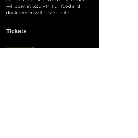
will open at 6:30 PM. Full food and 
drink service will be available.
Tickets
Sale ended
Ticket type
General Admission
Price
$5.00
Share this event