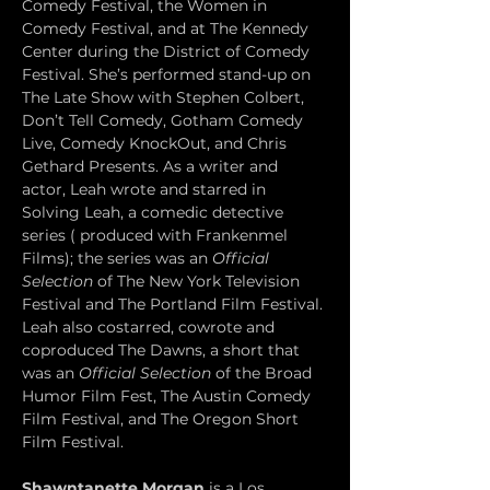
Comedy Festival, the Women in 
Comedy Festival, and at The Kennedy 
Center during the District of Comedy 
Festival. She’s performed stand-up on 
The Late Show with Stephen Colbert, 
Don’t Tell Comedy, Gotham Comedy 
Live, Comedy KnockOut, and Chris 
Gethard Presents. As a writer and 
actor, Leah wrote and starred in 
Solving Leah, a comedic detective 
series ( produced with Frankenmel 
Films); the series was an 
Official 
Selection
 of The New York Television 
Festival and The Portland Film Festival. 
Leah also costarred, cowrote and 
coproduced The Dawns, a short that 
was an 
Official Selection
 of the Broad 
Humor Film Fest, The Austin Comedy 
Film Festival, and The Oregon Short 
Film Festival. 
Shawntanette Morgan
 is a Los 