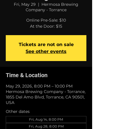
Fri, May 29
  |  
Hermosa Brewing
Company - Torrance
Online Pre-Sale: $10
At the Door: $15
Tickets are not on sale
See other events
Time & Location
May 29, 2026, 8:00 PM – 10:00 PM
Hermosa Brewing Company - Torrance,
1855 Del Amo Blvd, Torrance, CA 90501,
USA
Other dates
Fri, Aug 14, 8:00 PM
Fri, Aug 28, 8:00 PM