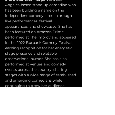
Angeles-based stand-up comedian who 
has been building a name on the 
independent comedy circuit through 
live performances, festival 
appearances, and showcases. She has 
been featured on Amazon Prime, 
performed at The Improv and appeared 
in the 2022 Burbank Comedy Festival, 
earning recognition for her energetic 
stage presence and relatable 
observational humor. She has also 
performed at venues and comedy 
events across the country, sharing 
stages with a wide range of established 
and emerging comedians while 
continuing to grow her audience 
through live stand-up and comedy 
community involvement.
Chris Waitkus
 is a Los Angeles-based 
stand-up comedian, writer, and former 