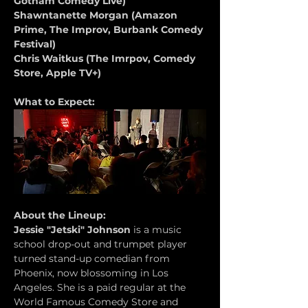
Gotham Comedy Live)
Shawntanette Morgan (Amazon 
Prime, The Improv, Burbank Comedy 
Festival)
Chris Waitkus (The Imrpov, Comedy 
Store, Apple TV+)
What to Expect:
About the Lineup:
Jessie "Jetski" Johnson
 is a music 
school drop-out and trumpet player 
turned stand-up comedian from 
Phoenix, now blossoming in Los 
Angeles. She is a paid regular at the 
World Famous Comedy Store and 