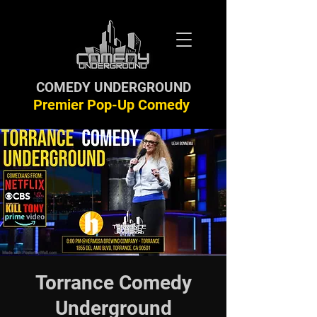
COMEDY UNDERGROUND
Premier Pop-Up Comedy
Torrance Comedy
Underground