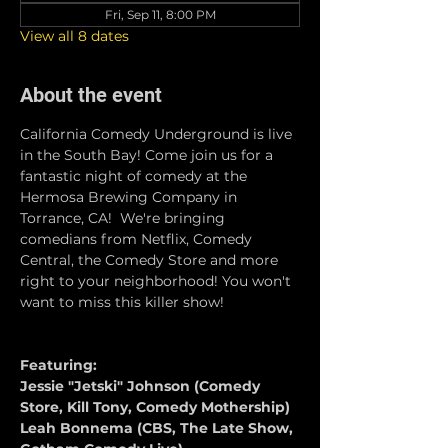
Fri, Sep 11, 8:00 PM
View all 8 dates
About the event
California Comedy Underground is live 
in the South Bay! Come join us for a 
fantastic night of comedy at the 
Hermosa Brewing Company in 
Torrance, CA!  We're bringing 
comedians from Netflix, Comedy 
Central, the Comedy Store and more 
right to your neighborhood! You won't 
want to miss this killer show!
Featuring:
Jessie "Jetski" Johnson (Comedy 
Store, Kill Tony, Comedy Mothership)
Leah Bonnema (CBS, The Late Show, 