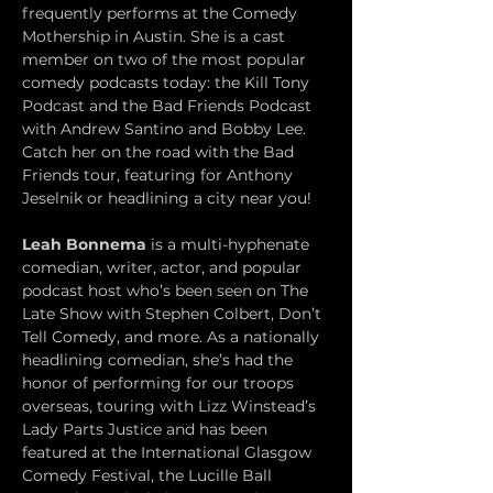
frequently performs at the Comedy 
Mothership in Austin. She is a cast 
member on two of the most popular 
comedy podcasts today: the Kill Tony 
Podcast and the Bad Friends Podcast 
with Andrew Santino and Bobby Lee. 
Catch her on the road with the Bad 
Friends tour, featuring for Anthony 
Jeselnik or headlining a city near you!
Leah Bonnema
 is a multi-hyphenate 
comedian, writer, actor, and popular 
podcast host who’s been seen on The 
Late Show with Stephen Colbert, Don’t 
Tell Comedy, and more. As a nationally 
headlining comedian, she’s had the 
honor of performing for our troops 
overseas, touring with Lizz Winstead’s 
Lady Parts Justice and has been 
featured at the International Glasgow 
Comedy Festival, the Lucille Ball 