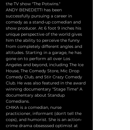
the TV show "The Potwins."
ANDY BENEDETTI has been 
successfully pursuing a career in 
comedy as a stand-up comedian and 
show producer. At 6 foot 9 inches his 
unique perspective of the world gives 
him the ability to perceive the funny 
from completely different angles and 
altitudes. Starting in a garage, he has 
gone on to perform all over Los 
Angeles and beyond, including The Ice 
House, The Comedy Store, Mic Drop 
Comedy Club, and Stir Crazy Comedy 
Club. He was also featured in the award 
winning documentary "Stage Time" A 
documentary about Standup 
Comedians.
CHIKA is a comedian, nurse 
practicioner, informant (don't tell the 
cops), and humorist. She is an action-
crime drama obsesssed optimist at 