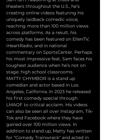
theaters throughout the U.S., he’s 
creating online videos featuring his 
uniquely laidback comedic voice, 
reaching more than 100 million views 
across platforms. As a result, his 
comedy has been featured on EllenTV, 
iHeartRadio, and in national 
commentary on SportsCenter. Perhaps 
his most impressive feat, Sam faces his 
toughest audience when he’s not on 
stage: high school classrooms.
MATTY CHYMBOR is a stand up 
comedian and actor based in Los 
Angeles, California. In 2023 he released 
his first comedy special through 
LMAOF to critical acclaim. His videos 
can also be seen all over Instagram, Tik-
Tok and Facebook where they have 
gained over 100 million views. In 
addition to stand up, Matty has written 
for "Comedy Trainwreck" and acted in 