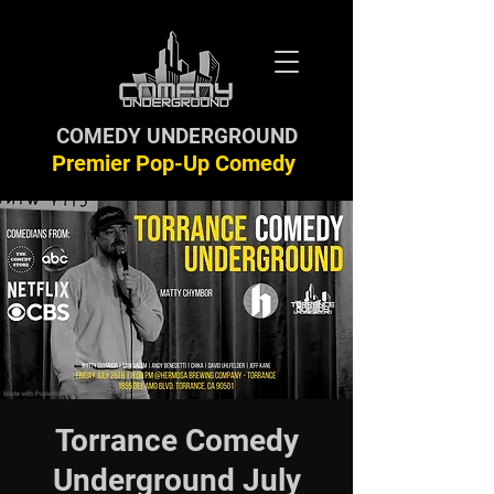
COMEDY UNDERGROUND
Premier Pop-Up Comedy
Torrance Comedy
Underground July