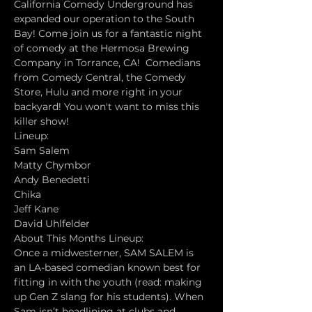
California Comedy Underground has 
expanded our operation to the South 
Bay! Come join us for a fantastic night 
of comedy at the Hermosa Brewing 
Company in Torrance, CA!  Comedians 
from Comedy Central, the Comedy 
Store, Hulu and more right in your 
backyard! You won't want to miss this 
killer show!
Lineup:
Sam Salem
Matty Chymbor
Andy Benedetti
Chika
Jeff Kane
David Uhlfelder
About This Months Lineup:
Once a midwesterner, SAM SALEM is 
an LA-based comedian known best for 
fitting in with the youth (read: making 
up Gen Z slang for his students). When 
Sam isn’t headlining at clubs and 