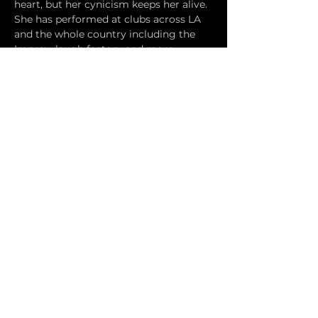
heart, but her cynicism keeps her alive. 
She has performed at clubs across LA 
and the whole country including the 
Improv, laugh factory and more. 
Hosted by DAVID UHLFELDER and 
JEFF KANE.
Doors will open at 7:30 PM. The show 
will start at 8. Drinks will be available 
at the Hermosa Brewing Company. 
Food is BYO/Food Truck provided. 
Show is 21+.
Tickets
Sale ended
Ticket type
Online Pre-Sale
More info