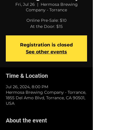
Fri, Jul 26
  |  
Hermosa Brewing
Company - Torrance
Online Pre-Sale: $10
At the Door: $15
Registration is closed
See other events
Time & Location
Jul 26, 2024, 8:00 PM
Hermosa Brewing Company - Torrance,
1855 Del Amo Blvd, Torrance, CA 90501,
USA
About the event