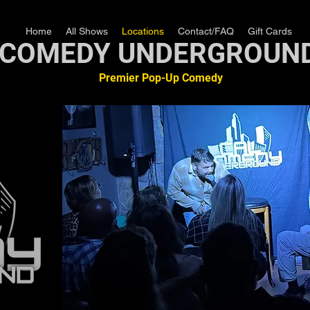
Home
All Shows
Locations
Contact/FAQ
Gift Cards
COMEDY UNDERGROUN
Premier Pop-Up Comedy