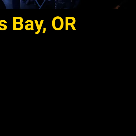
s Bay, OR