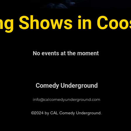
g Shows in Coo
No events at the moment
Comedy Underground
info@calcomedyunderground.com
©2024 by CAL Comedy Underground.