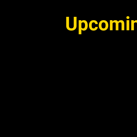
Upcomin