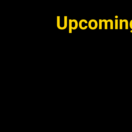
Upcoming