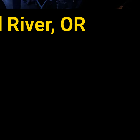
River, OR