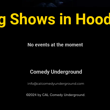
 Shows in Hood 
No events at the moment
Comedy Underground
info@calcomedyunderground.com
©2024 by CAL Comedy Underground.