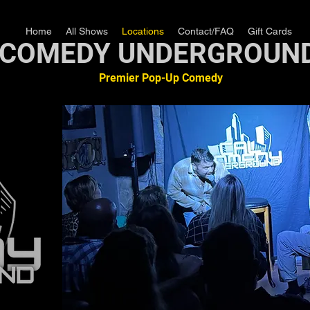
Home
All Shows
Locations
Contact/FAQ
Gift Cards
COMEDY UNDERGROUN
Premier Pop-Up Comedy