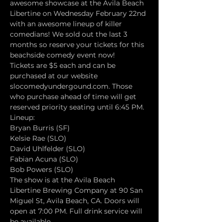
awesome showcase at the Avila Beach 
Libertine on Wednesday February 22nd 
with an awesome lineup of killer 
comedians! We sold out the last 3 
months so reserve your tickets for this 
beachside comedy event now!
Tickets are $5 each and can be 
purchased at our website 
slocomedyundergound.com. Those 
who purchase ahead of time will get 
reserved priority seating until 6:45 PM.
Lineup:
Bryan Burris (SF)
Kelsie Rae (SLO)
David Uhlfelder (SLO)
Fabian Acuna (SLO)
Bob Powers (SLO)
The show is at the Avila Beach 
Libertine Brewing Company at 90 San 
Miguel St, Avila Beach, CA. Doors will 
open at 7:00 PM. Full drink service will 
be available.