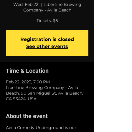
Wed, Feb 22
  |  
Libertine Brewing
Company - Avila Beach
Tickets: $5
Registration is closed
See other events
Time & Location
Feb 22, 2023, 7:00 PM
Libertine Brewing Company - Avila
Beach, 90 San Miguel St, Avila Beach,
CA 93424, USA
About the event
Avila Comedy Underground is our 