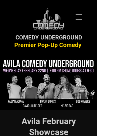
COMEDY UNDERGROUND
Premier Pop-Up Comedy
Avila February
Showcase