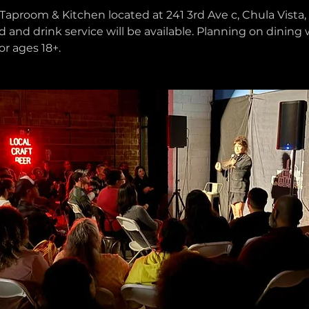
Taproom & Kitchen located at 241 3rd Ave c, Chula Vista, 
d and drink service will be available. Planning on dining 
or ages 18+.