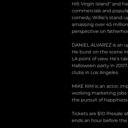
Hill: Virgin Island” and 
commercials and popular 
comedy, Willie’s stand-u
amassing over 45 million
perspective on fatherho
DANIEL ALVAREZ is an up
He burst on the scene i
LA point of view. He’s ta
Halloween party in 2007.
clubs in Los Angeles.
MIKE KIM is an actor, im
working marketing jobs th
the pursuit of happiness.
Tickets are $10 Presale a
ends an hour before the