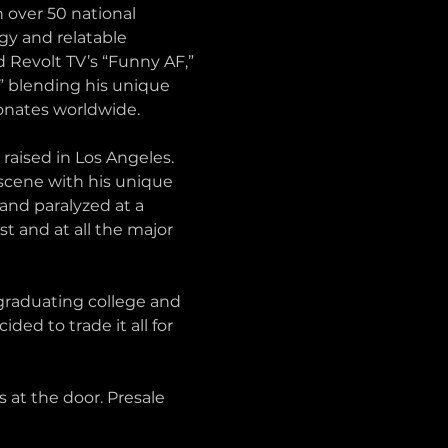
n over 50 national 
y and relatable 
 Revolt TV’s “Funny AF,” 
” blending his unique 
onates worldwide.
aised in Los Angeles. 
cene with his unique 
and paralyzed at a 
t and at all the major 
 graduating college and 
ed to trade it all for 
s at the door. Presale 