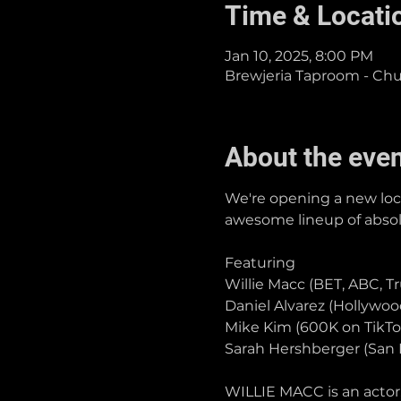
Time & Locati
Jan 10, 2025, 8:00 PM
Brewjeria Taproom - Chula
About the eve
We're opening a new loca
awesome lineup of absolut
Featuring
Willie Macc (BET, ABC, T
Daniel Alvarez (Hollywo
Mike Kim (600K on TikTo
Sarah Hershberger (San 
WILLIE MACC is an actor,