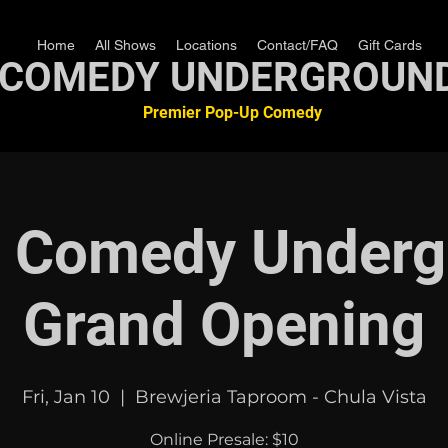
Home
All Shows
Locations
Contact/FAQ
Gift Cards
COMEDY UNDERGROUN
Premier Pop-Up Comedy
a Comedy Underg
Grand Opening
Fri, Jan 10
  |  
Brewjeria Taproom - Chula Vista
Online Presale: $10