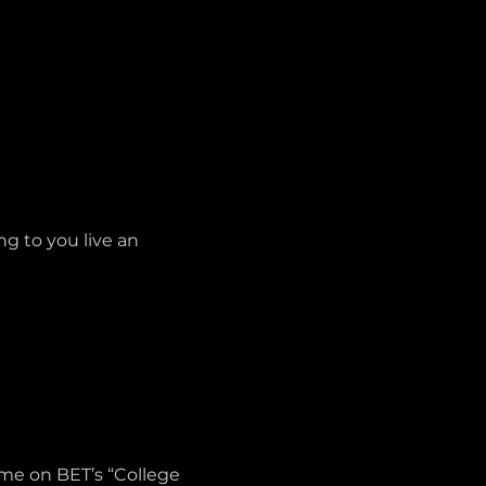
g to you live an 
ame on BET’s “College 