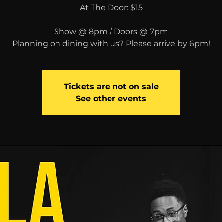
At The Door: $15
Show @ 8pm / Doors @ 7pm
Planning on dining with us? Please arrive by 6pm!
Tickets are not on sale
See other events