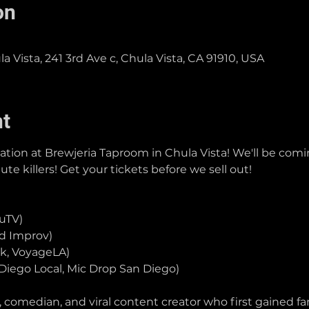
on
 Vista, 241 3rd Ave c, Chula Vista, CA 91910, USA
nt
tion at Brewjeria Taproom in Chula Vista! We'll be comin
e killers! Get your tickets before we sell out!
ruTV)
od Improv)
k, VoyageLA)
Diego Local, Mic Drop San Diego)
 comedian, and viral content creator who first gained f