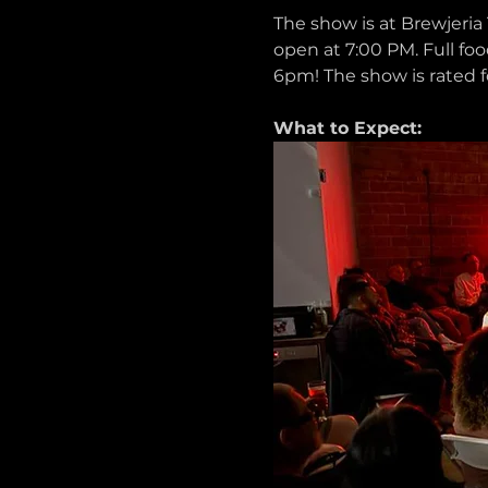
The show is at Brewjeria 
open at 7:00 PM. Full foo
6pm! The show is rated f
What to Expect: