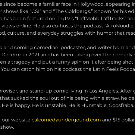
has since become a familiar face in Hollywood, appearing i
shows like “CSI” and “The Goldbergs.” Known for his edg
p has been featured on TruTV’s “LaffMobb LaffTracks” and
 views online. He also co-hosts the podcast “AfroNoodle,
od, culture, and everyday struggles with humor that res
 and coming comedian, podcaster, and writer born and r
n December 2021 and has been taking over the comedy s
ken a tragedy and put a funny spin on it after being shot 
 You can catch him on his podcast the Latin Feels Podcas
provisor, and stand-up comic living in Los Angeles. After
at sucked the soul out of his being with a straw, he decid
 He is happy. He is unstable. He is Hunstable. Goosfraba.
t our website 
calcomedyundergound.com
 and $15 dollar
 show.