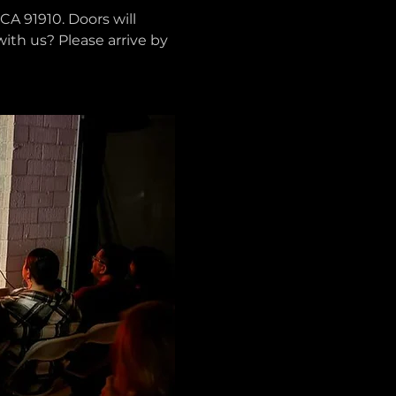
CA 91910. Doors will 
with us? Please arrive by 