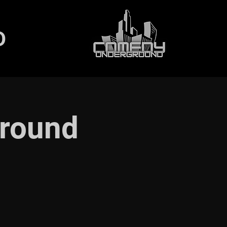
D
round