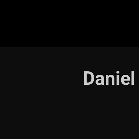
Daniel