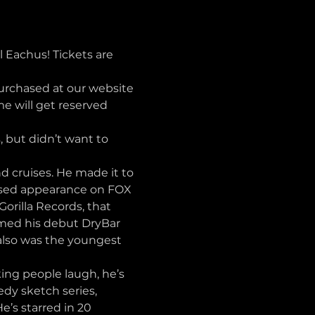
Eachus! Tickets are 
purchased at our website 
 will get reserved 
but didn’t want to 
 cruises. He made it to 
vised appearance on FOX 
rilla Records, that 
ilmed his debut DryBar 
also was the youngest 
ng people laugh, he’s 
dy sketch series, 
’s starred in 20 