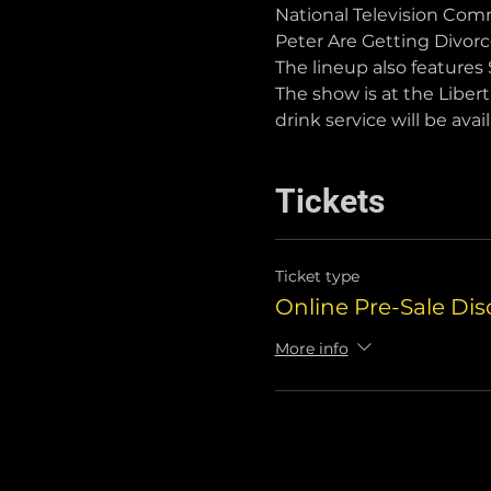
National Television Comm
Peter Are Getting Divor
The lineup also features 
The show is at the Liber
drink service will be avail
Tickets
Ticket type
Online Pre-Sale Di
More info