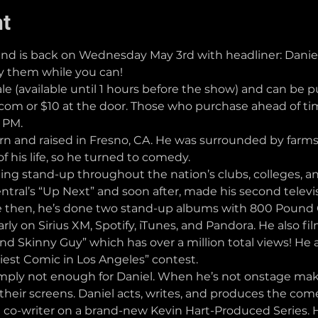
nt
is back on Wednesday May 3rd with headliner: Daniel 
uy them while you can!
ale (available until 1 hours before the show) and can be 
 or $10 at the door. Those who purchase ahead of time
5 PM.
and raised in Fresno, CA. He was surrounded by farms, 
 of his life, so he turned to comedy. 
ng stand-up throughout the nation’s clubs, colleges, and
ntral’s “Up Next” and soon after, made his second tele
e then, he’s done two stand-up albums with 800 Pound Go
ly on Sirius XM, Spotify, iTunes, and Pandora. He also f
nd Skinny Guy” which has over a million total views! He 
niest Comic in Los Angeles” contest.
imply not enough for Daniel. When he’s not onstage maki
heir screens. Daniel acts, writes, and produces the come
a co-writer on a brand-new Kevin Hart-Produced Series. He