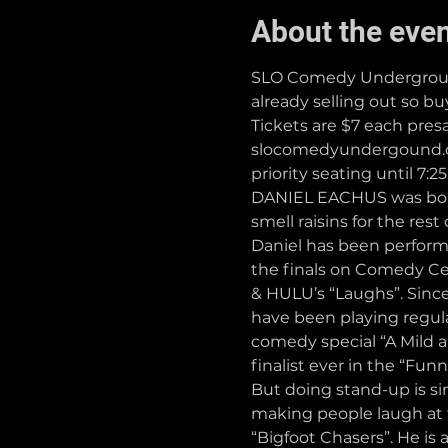
About the eve
SLO Comedy Underground 
already selling out so b
Tickets are $7 each pres
slocomedyundergound.com
priority seating until 7:2
DANIEL EACHUS was born 
smell raisins for the rest
Daniel has been performi
the finals on Comedy Ce
& HULU’s “Laughs”. Sinc
have been playing regular
comedy special “A Mild a
finalist ever in the “Fun
But doing stand-up is s
making people laugh at t
“Bigfoot Chasers”. He is 