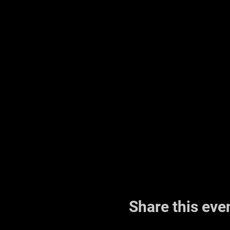
Share this eve