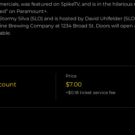
ercials, was featured on SpikeTV, and is in the hilarious
ced” on Paramount+.
Stormy Silva (SLO) and is hosted by David Uhlfelder (SLO)
tine Brewing Company at 1234 Broad St. Doors will open a
able.
Price
scount
$7.00
+$0.18 ticket service fee