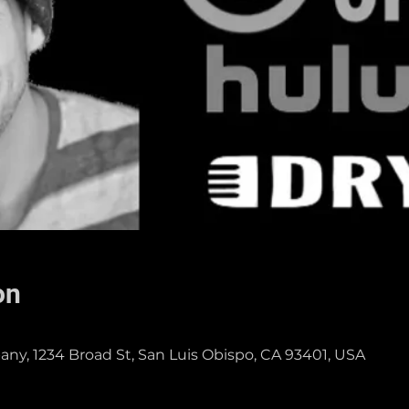
on
ny, 1234 Broad St, San Luis Obispo, CA 93401, USA