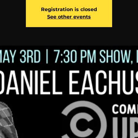
Registration is closed
See other events