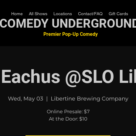
Home
All Shows
Locations
Contact/FAQ
Gift Cards
COMEDY UNDERGROUN
Premier Pop-Up Comedy
 Eachus @SLO Li
Wed, May 03
  |  
Libertine Brewing Company
Online Presale: $7
At the Door: $10