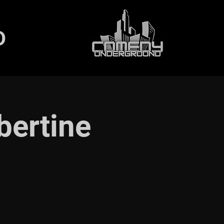
D
bertine