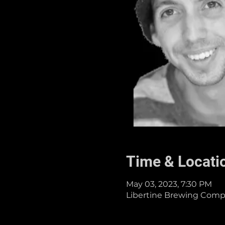
Time & Locati
May 03, 2023, 7:30 PM
Libertine Brewing Compa