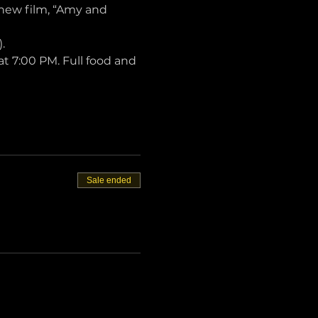
 new film, “Amy and 
.
t 7:00 PM. Full food and 
Sale ended