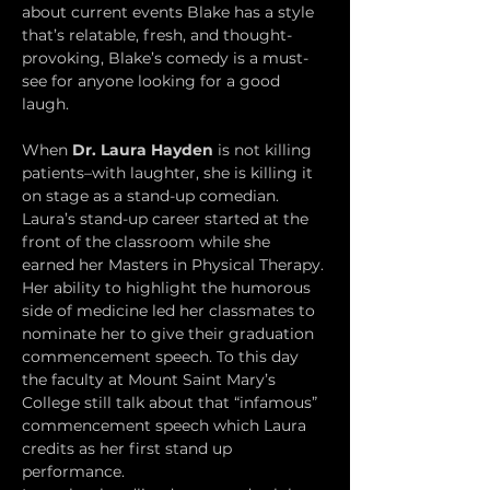
about current events Blake has a style 
that’s relatable, fresh, and thought-
provoking, Blake’s comedy is a must-
see for anyone looking for a good 
laugh.
When 
Dr. Laura Hayden
 is not killing 
patients–with laughter, she is killing it 
on stage as a stand-up comedian. 
Laura’s stand-up career started at the 
front of the classroom while she 
earned her Masters in Physical Therapy. 
Her ability to highlight the humorous 
side of medicine led her classmates to 
nominate her to give their graduation 
commencement speech. To this day 
the faculty at Mount Saint Mary’s 
College still talk about that “infamous” 
commencement speech which Laura 
credits as her first stand up 
performance.