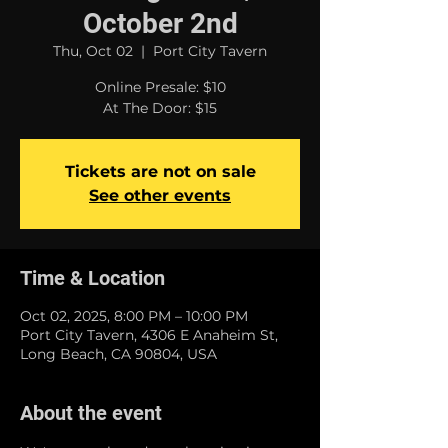
October 2nd
Thu, Oct 02
  |  
Port City Tavern
Online Presale: $10
At The Door: $15
Tickets are not on sale
See other events
Time & Location
Oct 02, 2025, 8:00 PM – 10:00 PM
Port City Tavern, 4306 E Anaheim St,
Long Beach, CA 90804, USA
About the event