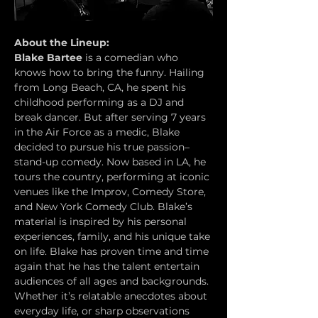
About the Lineup:
Blake Bartee
 is a comedian who 
knows how to bring the funny. Hailing 
from Long Beach, CA, he spent his 
childhood performing as a DJ and 
break dancer. But after serving 7 years 
in the Air Force as a medic, Blake 
decided to pursue his true passion– 
stand-up comedy. Now based in LA, he 
tours the country, performing at iconic 
venues like the Improv, Comedy Store, 
and New York Comedy Club. Blake’s 
material is inspired by his personal 
experiences, family, and his unique take 
on life. Blake has proven time and time 
again that he has the talent entertain 
audiences of all ages and backgrounds. 
Whether it’s relatable anecdotes about 
everyday life, or sharp observations 