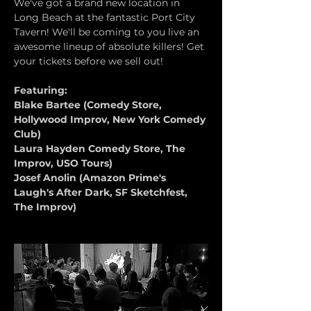
We've got a brand new location in 
Long Beach at the fantastic Port City 
Tavern! We'll be coming to you live an 
awesome lineup of absolute killers! Get 
your tickets before we sell out!
Featuring:
Blake Bartee (Comedy Store, 
Hollywood Improv, New York Comedy 
Club)
Laura Hayden Comedy Store, The 
Improv, USO Tours)
Josef Anolin (Amazon Prime's 
Laugh's After Dark, SF Sketchfest, 
The Improv)