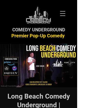
COMEDY UNDERGROUND
Premier Pop-Up Comedy
Long Beach Comedy
Underground |