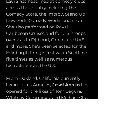
Laura has headlined at comedy clubs 
across the country including the 
Comedy Store, the Improv, Stand Up 
New York, Comedy Works and more. 
She also performed on Royal 
Caribbean Cruises and for U.S. troops 
overseas in Djibouti, Oman, the UAE 
and more. She's been selected for the 
Edinburgh Fringe Festival in Scotland 
five times as well as numerous 
festivals across the U.S.
From Oakland, California currently 
living in Los Angeles, 
Josef Anolin
 has 
opened for the likes of Tom Segura, 
Whitney Cummings, and Michael Che. 
He likes telling irreverent stories based 
on his life and observations. He 
recently was featured as part of 
Amazon Prime's Laugh's After Dark. He 
has been a finalist in the San Francisco 
Comedy Competition and performed 