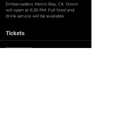
Embarcadero, Morro Bay, CA. Doors 
will open at 6:30 PM. Full food and 
drink service will be available.
Tickets
Sale ended
Ticket type
General Admission
Price
$5.00
Share this event