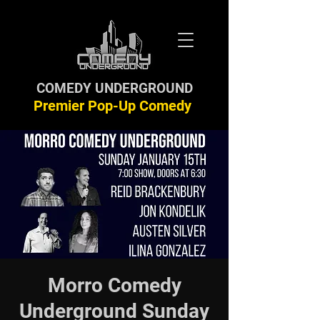
COMEDY UNDERGROUND
Premier Pop-Up Comedy
Morro Comedy
Underground Sunday