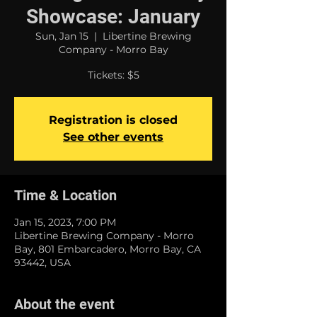
Showcase: January
Sun, Jan 15
  |  
Libertine Brewing
Company - Morro Bay
Tickets: $5
Registration is closed
See other events
Time & Location
Jan 15, 2023, 7:00 PM
Libertine Brewing Company - Morro
Bay, 801 Embarcadero, Morro Bay, CA
93442, USA
About the event