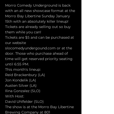
Morro Comedy Underground is back 
with an all new showcase format at the 
Morro Bay Libertine Sunday January 
15th with an absolutely killer lineup! 
Tickets are already selling out so buy 
them while you can!
Tickets are $5 and can be purchased at 
our website 
slocomedyundergound.com or at the 
door. Those who purchase ahead of 
time will get reserved priority seating 
until 6:55 PM.
This month's lineup:
Reid Brackenbury (LA)
Jon Kondelik (LA)
Austen Silver (LA)
Ilina Gonzalez (SLO)
With Host:
David Uhlfelder (SLO)
The show is at the Morro Bay Libertine 
Brewing Company at 801 