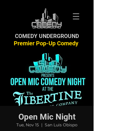
COMEDY UNDERGROUND
Premier Pop-Up Comedy
Open Mic Night
Tue, Nov 15
  |  
San Luis Obispo