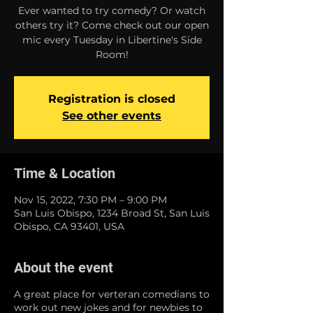
Ever wanted to try comedy? Or watch
others try it? Come check out our open
mic every Tuesday in Libertine's Side
Room!
Registration is closed
See other events
Time & Location
Nov 15, 2022, 7:30 PM – 9:00 PM
San Luis Obispo, 1234 Broad St, San Luis
Obispo, CA 93401, USA
About the event
A great place for verteran comedians to
work out new jokes and for newbies to