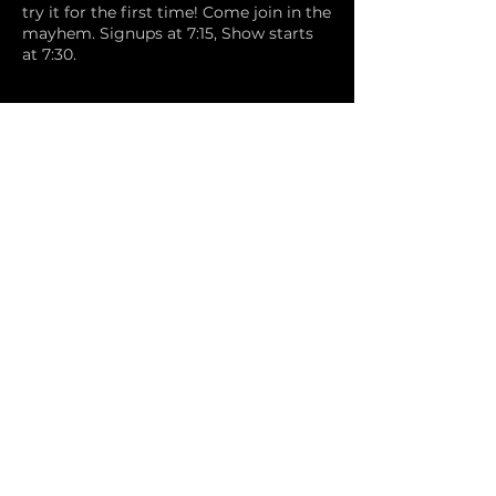
try it for the first time! Come join in the
mayhem. Signups at 7:15, Show starts
at 7:30.
Share this event
Comedy Underground
info@calcomedyunderground.com
©2024 by CAL Comedy Underground.