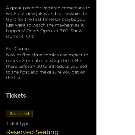
A great place for verteran comedians to
work out new jokes and for newbies to
try it for the first time! Or maybe you
just want to watch the mayhem as it
happens! Doors Open at 7:00, Show
starts at 7:30.
For Comics
New or first time comics can expect to
recieve 3 minutes of stage time. Be
there before 7:00 to introduce yourself
to the host and make sure you get on
the list!
Tickets
Sale ended
Ticket type
Reserved Seating