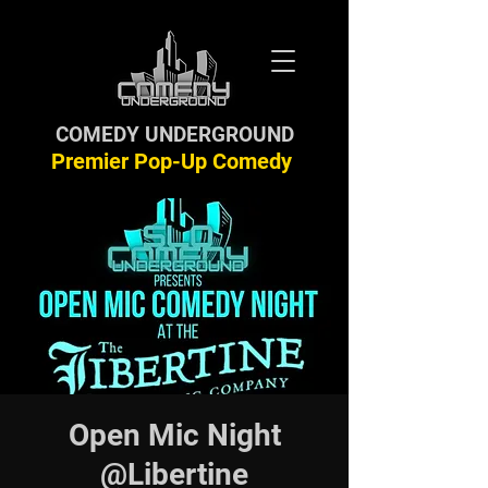
COMEDY UNDERGROUND
Premier Pop-Up Comedy
Open Mic Night
@Libertine