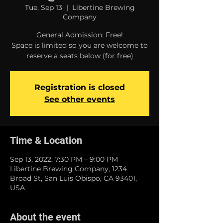
Tue, Sep 13
  |  
Libertine Brewing
Company
General Admission: Free!
Space is limited so you are welcome to
reserve a seats below (for free)
Registration is closed
See other events
Time & Location
Sep 13, 2022, 7:30 PM – 9:00 PM
Libertine Brewing Company, 1234
Broad St, San Luis Obispo, CA 93401,
USA
About the event