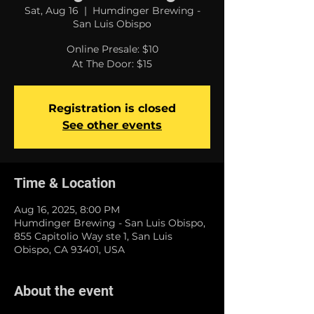
Sat, Aug 16
  |  
Humdinger Brewing -
San Luis Obispo
Online Presale: $10
At The Door: $15
Registration is closed
See other events
Time & Location
Aug 16, 2025, 8:00 PM
Humdinger Brewing - San Luis Obispo,
855 Capitolio Way ste 1, San Luis
Obispo, CA 93401, USA
About the event