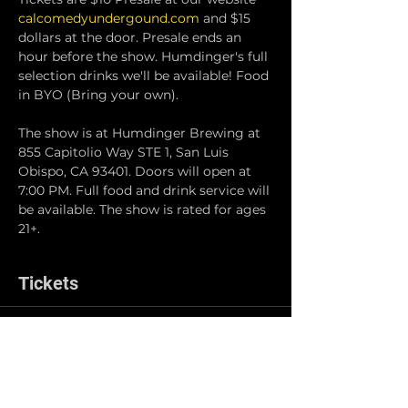
calcomedyundergound.com
 and $15 
dollars at the door. Presale ends an 
hour before the show. Humdinger's full 
selection drinks we'll be available! Food 
in BYO (Bring your own).
The show is at Humdinger Brewing at 
855 Capitolio Way STE 1, San Luis 
Obispo, CA 93401. Doors will open at 
7:00 PM. Full food and drink service will 
be available. The show is rated for ages 
21+.
Tickets
Sale ended
Ticket type
Online Pre-Sale