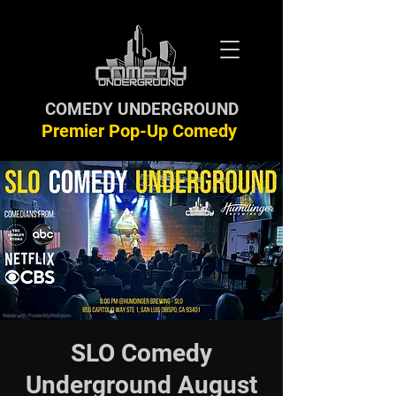
COMEDY UNDERGROUND
Premier Pop-Up Comedy
SLO Comedy
Underground August