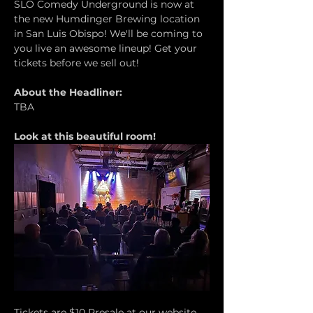
SLO Comedy Underground is now at 
the new Humdinger Brewing location 
in San Luis Obispo! We'll be coming to 
you live an awesome lineup! Get your 
tickets before we sell out!
About the Headliner:
TBA
Look at this beautiful room!
Tickets are $10 Presale at our website 