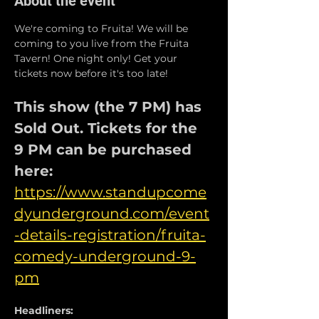
About the event
We're coming to Fruita! We will be 
coming to you live from the Fruita 
Tavern! One night only! Get your 
tickets now before it's too late!
This show (the 7 PM) has 
Sold Out. Tickets for the 
9 PM can be purchased 
here: 
https://www.standupcome
dyunderground.com/event
-details-registration/fruita-
comedy-underground-9-
pm
Headliners: