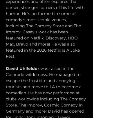
experiences and often explores the 
darker, stranger corners of his life with 
humor. He’s performed in some of 
comedy's most iconic venues, 
including The Comedy Store and The 
Improv. Casey's work has been 
featured on Netflix, Discovery, HBO 
Max, Bravo and more! He was also 
featured in the 2026 Netflix Is A Joke 
Fest.
David Uhlfelder
 was raised in the 
Colorado wilderness. He managed to 
escape the frostbite and annoying 
tourists and move to LA to become a 
comedian. He has now performed at 
clubs worldwide including The Comedy 
Store, The Improv, Cosmic Comedy in 
Germany and more! David has opened 
for Taylor Tomlinson and Trevor 
Wallace among others, and performed 
at the Netflix Is A Joke Festival and SLO 