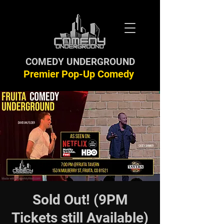
COMEDY UNDERGROUND
Premier Pop-Up Comedy
Sold Out! (9PM
Tickets still Available)