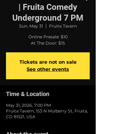
| Fruita Comedy
Underground 7 PM
Sun, May 31
  |  
Fruita Tavern
Online Presale: $10
At The Door: $15
Tickets are not on sale
See other events
Time & Location
May 31, 2026, 7:00 PM
Fruita Tavern, 153 N Mulberry St, Fruita,
CO 81521, USA