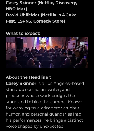
Casey Skinner (Netflix, Discovery, 
HBO Max)
David Uhlfelder (Netflix Is A Joke 
Fest, ESPN3, Comedy Store)
What to Expect:
About the Headliner:
Casey Skinner
 is a Los Angeles–based 
stand‑up comedian, writer, and 
producer whose work bridges the 
stage and behind the camera. Known 
for weaving true crime stories, dark 
humor, and personal quandaries into 
his performances, he brings a distinct 
voice shaped by unexpected 