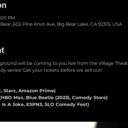
on
1:00 PM
 Bear, 602 Pine Knot Ave, Big Bear Lake, CA 92315, USA
nt
ound will be coming to you live from the Village Thea
y series! Get your tickets before we sell out!
, Starz, Amazon Prime)
HBO Max, Blue Beetle (2023), Comedy Store)
ix Is A Joke, ESPN3, SLO Comedy Fest)