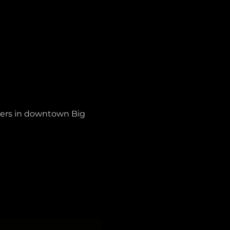
ters in downtown Big 