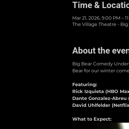
Time & Locati
Mar 21, 2026, 9:00 PM – 1
The Village Theatre - Big
About the eve
Big Bear Comedy Undergr
Bear for our winter comed
Featuring:
Rick Izquieta (HBO Max
Dante Gonzalez-Abreu (
David Uhlfelder (Netfl
What to Expect: