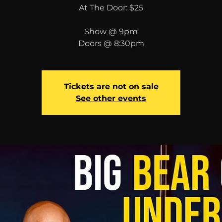
At The Door: $25
Show @ 9pm
Doors @ 8:30pm
Tickets are not on sale
See other events