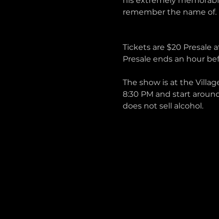
his extremely memorable
remember the name of.
Tickets are $20 Presale a
Presale ends an hour bef
The show is at the Villag
8:30 PM and start around
does not sell alcohol. 