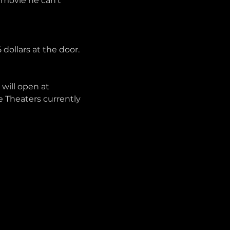
movie he can’t 
 dollars at the door. 
will open at 
e Theaters currently 