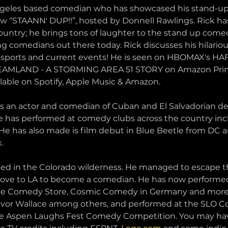
Angeles based comedian who has showcased his stand-up
“STAANN' DUP!!”, hosted by Donnell Rawlings. Rick has
country; he brings tons of laughter to the stand up com
ng comedians out there today. Rick discusses his hilariou
 on sports and current events! He is seen on HBOMAX's 
EAMLAND - A STORMING AREA 51 STORY on Amazon Prim
lable on Spotify, Apple Music & Amazon.
is an actor and comedian of Cuban and El Salvadorian de
nte has performed at comedy clubs across the country in
 He has also made is film debut in Blue Beetle from DC 
.
sed in the Colorado wilderness. He managed to escape th
ove to LA to become a comedian. He has now performed
The Comedy Store, Cosmic Comedy in Germany and more!
evor Wallace among others, and performed at the SLO 
he Aspen Laughs Fest Comedy Competition. You may hav