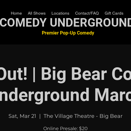
Home
All Shows
Locations
Contact/FAQ
Gift Cards
COMEDY UNDERGROUN
Premier Pop-Up Comedy
Out! | Big Bear 
nderground Mar
Sat, Mar 21
  |  
The Village Theatre - Big Bear
Online Presale: $20