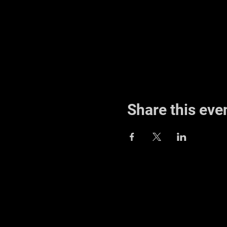
Share this eve