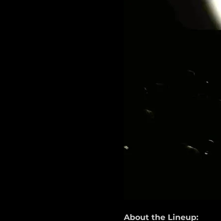
About the Lineup: