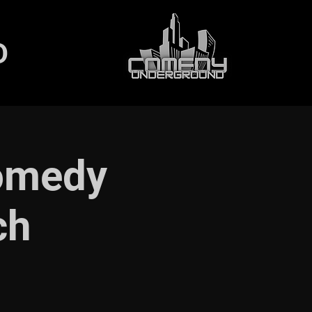
D
Comedy
ch