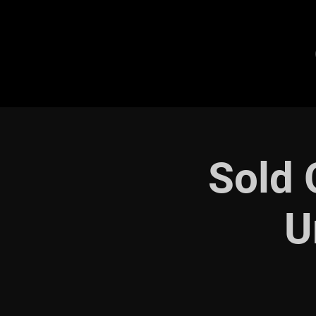
Sold 
U