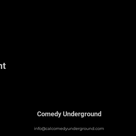
nt
Comedy Underground
info@calcomedyunderground.com