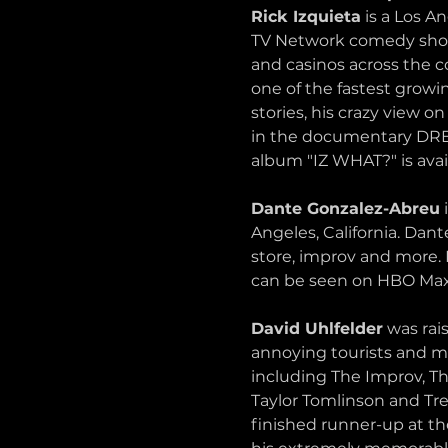
Rick Izquieta
 is a Los 
TV Network comedy show 
and casinos across the 
one of the fastest growi
stories, his crazy view
in the documentary DR
album "IZ WHAT?" is avai
Dante Gonzalez-Abreu
 
Angeles, California. Da
store, improv and more.
can be seen on HBO Max
David Uhlfelder
 was rai
annoying tourists and m
including The Improv, 
Taylor Tomlinson and Tr
finished runner-up at t