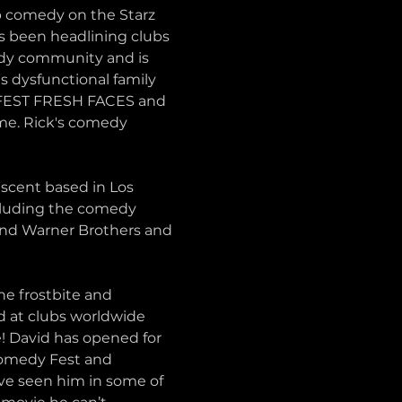
 comedy on the Starz 
 been headlining clubs 
edy community and is 
s dysfunctional family 
HAFEST FRESH FACES and 
e. Rick's comedy 
scent based in Los 
cluding the comedy 
and Warner Brothers and 
e frostbite and 
 at clubs worldwide 
 David has opened for 
Comedy Fest and 
e seen him in some of 