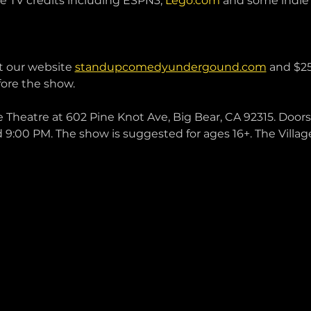
 TV credits including ESPN3, 
Lego.com
 and some indie 
t our website 
standupcomedyundergound.com
 and $25
ore the show. 
e Theatre at 602 Pine Knot Ave, Big Bear, CA 92315. Doors 
 9:00 PM. The show is suggested for ages 16+. The Villag