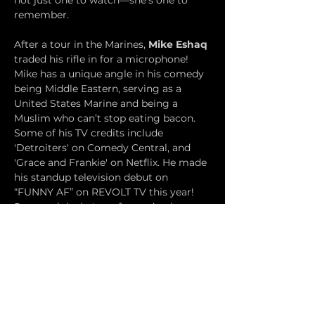
not just one to watch—she’s one to 
remember.
After a tour in the Marines, 
Mike Eshaq
traded his rifle in for a microphone! 
Mike has a unique angle in his comedy 
being Middle Eastern, serving as a 
United States Marine and being a 
Muslim who can’t stop eating bacon. 
Some of his TV credits include 
'Detroiters' on Comedy Central, and 
'Grace and Frankie' on Netflix. He made 
his standup television debut on 
“FUNNY AF” on REVOLT TV this year! 
Recent clubs he's performed at have 
been The Comedy Store, Hollywood 
Improv, Mark Ridleys Comedy Castle, 
Rick Bronson’s House of Comedy, 
Funnybone, Cleveland Improv, and The 
Dirty at 12:30 in Las Vegas!
Samuel Orson 
is one of the biggest 