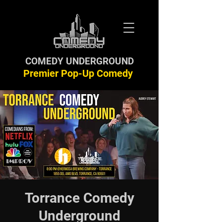
COMEDY UNDERGROUND
Premier Pop-Up Comedy
Torrance Comedy
Underground