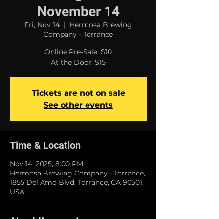
November 14
Fri, Nov 14
  |  
Hermosa Brewing
Company - Torrance
Online Pre-Sale: $10
At the Door: $15
Tickets are not on sale
See other events
Time & Location
Nov 14, 2025, 8:00 PM
Hermosa Brewing Company - Torrance,
1855 Del Amo Blvd, Torrance, CA 90501,
USA