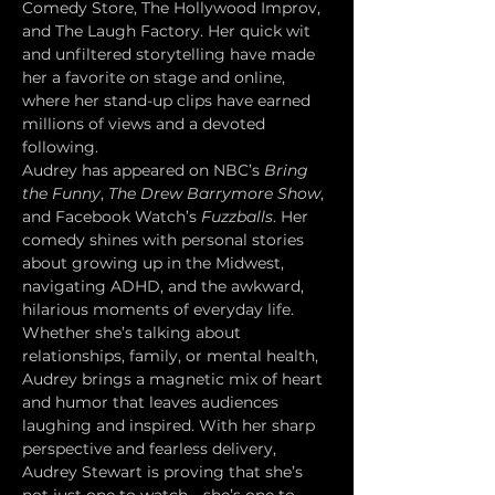
Comedy Store, The Hollywood Improv, 
and The Laugh Factory. Her quick wit 
and unfiltered storytelling have made 
her a favorite on stage and online, 
where her stand-up clips have earned 
millions of views and a devoted 
following.
Audrey has appeared on NBC’s 
Bring 
the Funny
, 
The Drew Barrymore Show
, 
and Facebook Watch’s 
Fuzzballs
. Her 
comedy shines with personal stories 
about growing up in the Midwest, 
navigating ADHD, and the awkward, 
hilarious moments of everyday life. 
Whether she’s talking about 
relationships, family, or mental health, 
Audrey brings a magnetic mix of heart 
and humor that leaves audiences 
laughing and inspired. With her sharp 
perspective and fearless delivery, 
Audrey Stewart is proving that she’s 