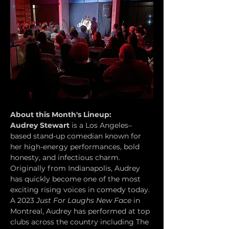
About this Month's Lineup:
Audrey Stewart
 is a Los Angeles–
based stand-up comedian known for 
her high-energy performances, bold 
honesty, and infectious charm. 
Originally from Indianapolis, Audrey 
has quickly become one of the most 
exciting rising voices in comedy today. 
A 2023 
Just For Laughs New Face
 in 
Montreal, Audrey has performed at top 
clubs across the country including The 