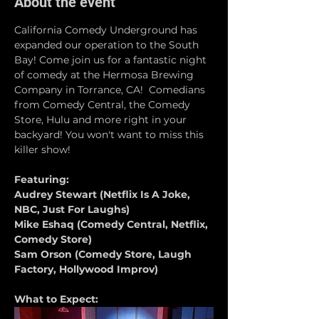
About the event
California Comedy Underground has 
expanded our operation to the South 
Bay! Come join us for a fantastic night 
of comedy at the Hermosa Brewing 
Company in Torrance, CA!  Comedians 
from Comedy Central, the Comedy 
Store, Hulu and more right in your 
backyard! You won't want to miss this 
killer show!
Featuring:
Audrey Stewart (Netflix Is A Joke, 
NBC, Just For Laughs)
Mike Eshaq (Comedy Central, Netflix, 
Comedy Store)
Sam Orson (Comedy Store, Laugh 
Factory, Hollywood Improv)
What to Expect: