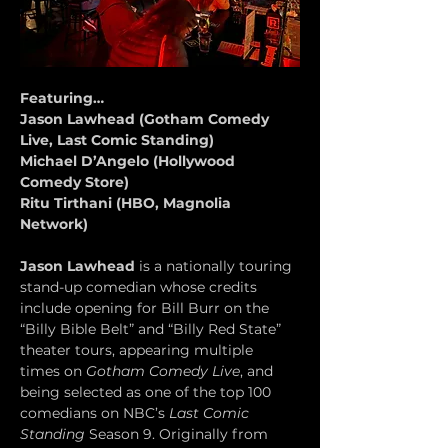
Featuring…
Jason Lawhead (Gotham Comedy 
Live, Last Comic Standing)
Michael D’Angelo (Hollywood 
Comedy Store)
Ritu Tirthani (HBO, Magnolia 
Network)
Jason Lawhead
 is a nationally touring 
stand-up comedian whose credits 
include opening for Bill Burr on the 
“Billy Bible Belt” and “Billy Red State” 
theater tours, appearing multiple 
times on 
Gotham Comedy Live
, and 
being selected as one of the top 100 
comedians on NBC’s 
Last Comic 
Standing
 Season 9. Originally from 