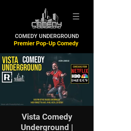
COMEDY UNDERGROUND
Premier Pop-Up Comedy
Vista Comedy
Underground |