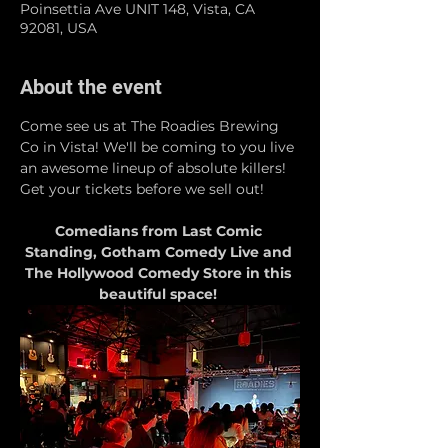
Poinsettia Ave UNIT 148, Vista, CA
92081, USA
About the event
Come see us at The Roadies Brewing 
Co in Vista! We'll be coming to you live 
an awesome lineup of absolute killers! 
Get your tickets before we sell out!
Comedians from Last Comic 
Standing, Gotham Comedy Live and 
The Hollywood Comedy Store in this 
beautiful space! 