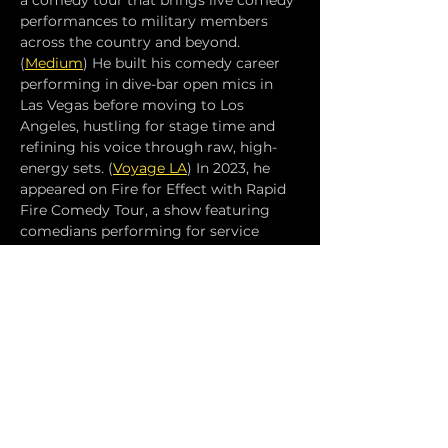
a comedy tour that brings live comedy 
performances to military members 
across the country and beyond. 
(
Medium
) He built his comedy career 
performing in dive-bar open mics in 
Las Vegas before moving to Los 
Angeles, hustling for stage time and 
refining his voice through raw, high-
energy sets. (
Voyage LA
) In 2023, he 
appeared on Fire for Effect with Rapid 
Fire Comedy Tour, a show featuring 
comedians performing for service 
members and showcasing his mission 
to give back to the military 
community through comedy. (
IMDb
) 
Over the years, Michael D’Angelo has 
developed a reputation for blending 
personal experience, military life, and 
street-level honesty into comedy that 
resonates with diverse audiences — 
and he continues to tour and perform 
live across the U.S.