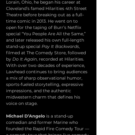
Lorain, Ohio, he began his career at 
Cleveland’s famed Hilarities 4th Street 
Theatre before breaking out as a full-
time comic in 2013. He went on to 
open for the taping of Burr’s Netflix 
special “You People Are All the Same,” 
and later released his own full-length 
stand-up special 
Pay It Backwards
, 
filmed at The Comedy Store, followed 
by 
Do It Again
, recorded at Hilarities. 
With over two decades of experience, 
Lawhead continues to bring audiences 
a mix of sharp observational humor, 
sports-fueled storytelling, expressive 
impressions, and the authentic 
midwestern charm that defines his 
voice on stage.
Michael D’Angelo
 is a stand-up 
comedian and former Marine who 
founded the Rapid Fire Comedy Tour — 