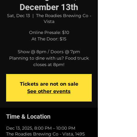
December 13th
Sat, Dec 13
  |  
The Roadies Brewing Co -
Vista
Online Presale: $10
At The Door: $15
Show @ 8pm / Doors @ 7pm
Planning to dine with us? Food truck
closes at 8pm!
Tickets are not on sale
See other events
Time & Location
Dec 13, 2025, 8:00 PM – 10:00 PM
The Roadies Brewing Co - Vista, 1495