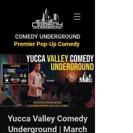
COMEDY UNDERGROUND
Premier Pop-Up Comedy
Yucca Valley Comedy
Underground | March