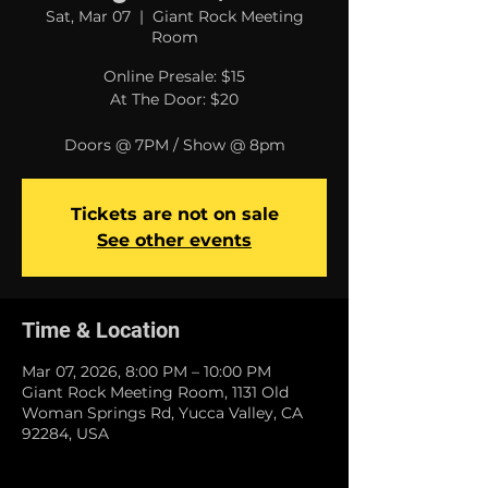
Sat, Mar 07
  |  
Giant Rock Meeting
Room
Online Presale: $15
At The Door: $20
Doors @ 7PM / Show @ 8pm
Tickets are not on sale
See other events
Time & Location
Mar 07, 2026, 8:00 PM – 10:00 PM
Giant Rock Meeting Room, 1131 Old
Woman Springs Rd, Yucca Valley, CA
92284, USA