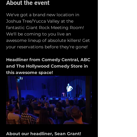
About the event
We've got a brand new location in 
Joshua Tree/Yucca Valley at the 
fantastic Giant Rock Meeting Room! 
We'll be coming to you live an 
awesome lineup of absolute killers! Get 
your reservations before they're gone!
Headliner from Comedy Central, ABC 
and The Hollywood Comedy Store in 
this awesome space!
About our headliner, Sean Grant!