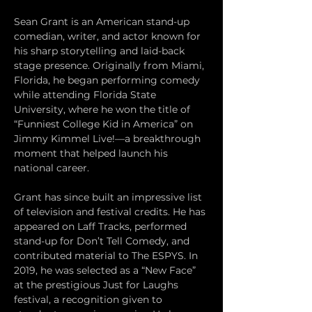
Sean Grant is an American stand-up 
comedian, writer, and actor known for 
his sharp storytelling and laid-back 
stage presence. Originally from Miami, 
Florida, he began performing comedy 
while attending Florida State 
University, where he won the title of 
“Funniest College Kid in America” on 
Jimmy Kimmel Live!—a breakthrough 
moment that helped launch his 
national career.
Grant has since built an impressive list 
of television and festival credits. He has 
appeared on Laff Tracks, performed 
stand-up for Don’t Tell Comedy, and 
contributed material to The ESPYS. In 
2019, he was selected as a “New Face” 
at the prestigious Just for Laughs 
festival, a recognition given to 