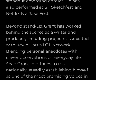
standout emerging comics. He has 
also performed at SF Sketchfest and 
Netflix Is a Joke Fest.
Beyond stand-up, Grant has worked 
behind the scenes as a writer and 
producer, including projects associated 
with Kevin Hart’s LOL Network. 
Blending personal anecdotes with 
clever observations on everyday life, 
Sean Grant continues to tour 
nationally, steadily establishing himself 
as one of the most promising voices in 
contemporary comedy.
Reservations are $15 Presale at our 
website 
standupcomedunderground.com
and $20 dollars at the door. 
Presale ends an hour before the 